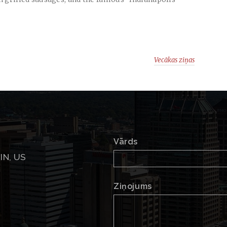
Vecākas ziņas
Vārds
 IN, US
Ziņojums