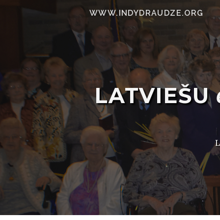
WWW.INDYDRAUDZE.ORG
LATVIEŠU
L