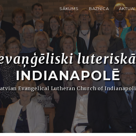
SĀKUMS
BAZNĪCA
AKTUAL
evaņģēliski luterisk
INDIANAPOLĒ
atvian Evangelical Lutheran Church of Indianapol