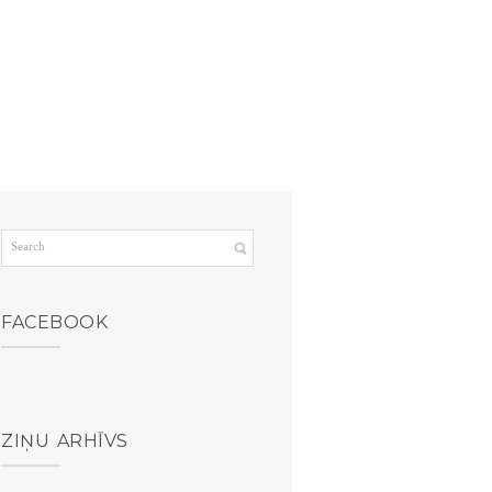
FACEBOOK
ZIŅU ARHĪVS