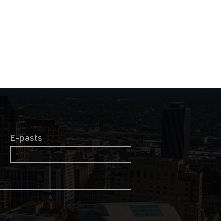
E-pasts