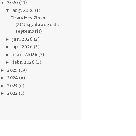
2026
(11)
▼
aug. 2026
(1)
▼
Draudzes Ziņas
(2026.gada augusts-
septembris)
jūn. 2026
(2)
►
apr. 2026
(3)
►
marts 2026
(3)
►
febr. 2026
(2)
►
2025
(19)
►
2024
(6)
►
2023
(6)
►
2022
(1)
►