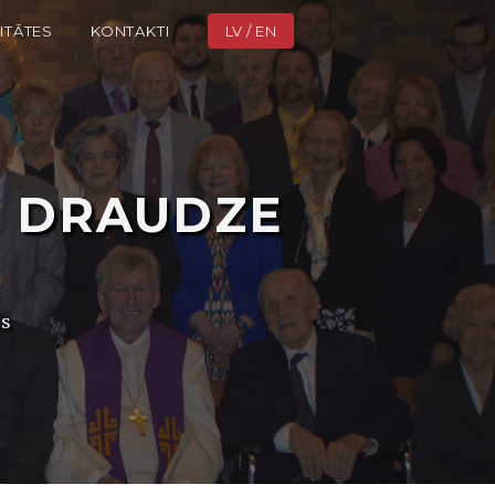
ITĀTES
KONTAKTI
LV / EN
ā
DRAUDZE
is