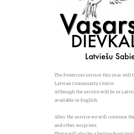
The Pentecost service this year will t
Latvian Community Centre.
Although the service will be in Latv
available in English.
After the service we will continue th
and other surprises.
There will also be a festive feast (w