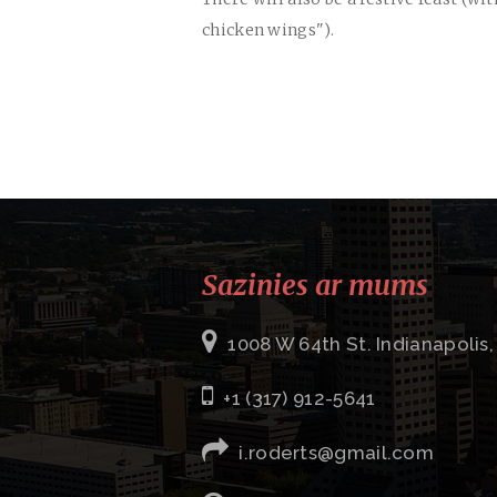
chicken wings").
Sazinies ar mums
1008 W 64th St. Indianapolis,
+1 (317) 912-5641
i.roderts@gmail.com