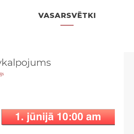
VASARSVĒTKI
vkalpojums
ijs