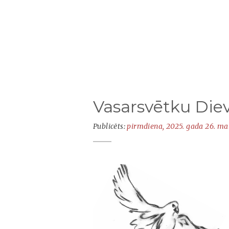
Vasarsvētku Die
Publicēts:
pirmdiena, 2025. gada 26. ma