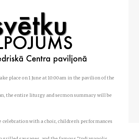
ake place on 1 June at 10:00am in the pavilion of the
ian, the entire liturgy and sermon summary will be
e celebration with a choir, children's performances
ith grilled sausages, and the famous "Indianapolis